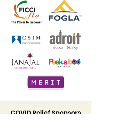
COVID Relief Sponsors