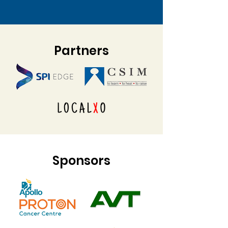
Partners
Sponsors